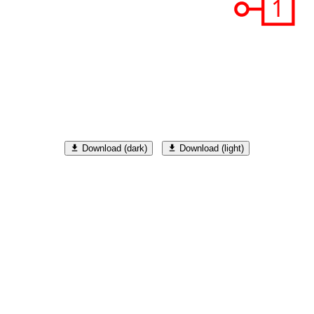
R
Q'
0
1
Download (dark)
Download (light)
S
R