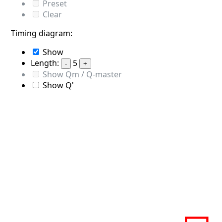
Preset
Clear
Timing diagram:
Show
Length:
5
-
+
Show Qm / Q-master
Show Q'
S
Q
0
0