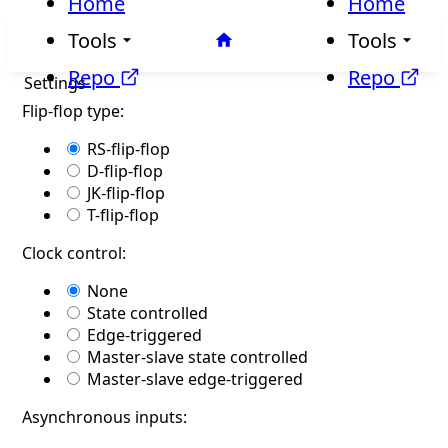
Home
Home
Tools
Tools
Repo
Repo
Settings
Flip-flop type:
RS-flip-flop
D-flip-flop
JK-flip-flop
T-flip-flop
Clock control:
None
State controlled
Edge-triggered
Master-slave state controlled
Master-slave edge-triggered
Asynchronous inputs: